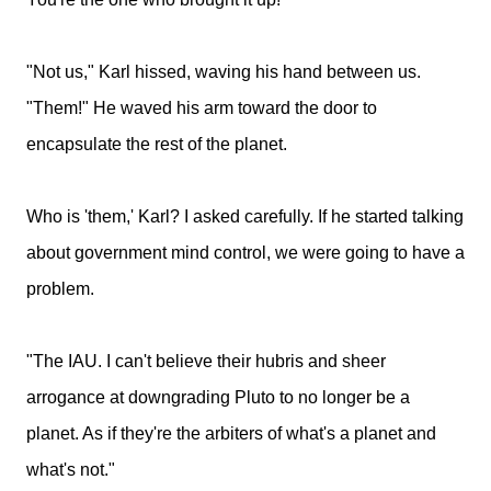
"Not us," Karl hissed, waving his hand between us.
"Them!" He waved his arm toward the door to
encapsulate the rest of the planet.
Who is 'them,' Karl? I asked carefully. If he started talking
about government mind control, we were going to have a
problem.
"The IAU. I can't believe their hubris and sheer
arrogance at downgrading Pluto to no longer be a
planet. As if they're the arbiters of what's a planet and
what's not."