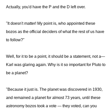
Actually, you'd have the P and the D left over.
"It doesn't matter! My point is, who appointed these
bozos as the official deciders of what the rest of us have
to follow?"
Well, for it to be a point, it should be a statement, not a—
Karl was glaring again. Why is it so important for Pluto to
be a planet?
"Because it just is. The planet was discovered in 1930,
and remained a planet for almost 73 years, until these
astronomy bozos took a vote — they voted, can you