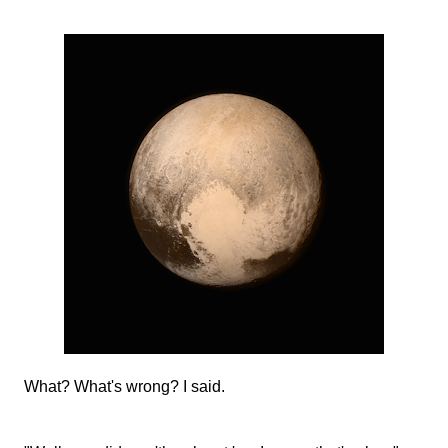
What? What's wrong? I said.