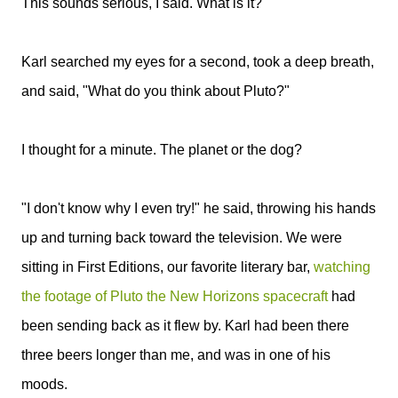
This sounds serious, I said. What is it?
Karl searched my eyes for a second, took a deep breath,
and said, "What do you think about Pluto?"
I thought for a minute. The planet or the dog?
"I don't know why I even try!" he said, throwing his hands
up and turning back toward the television. We were
sitting in First Editions, our favorite literary bar,
watching
the footage of Pluto the New Horizons spacecraft
had
been sending back as it flew by. Karl had been there
three beers longer than me, and was in one of his
moods.