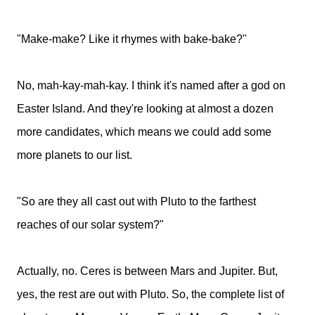
"Make-make? Like it rhymes with bake-bake?"
No, mah-kay-mah-kay. I think it's named after a god on
Easter Island. And they're looking at almost a dozen
more candidates, which means we could add some
more planets to our list.
"So are they all cast out with Pluto to the farthest
reaches of our solar system?"
Actually, no. Ceres is between Mars and Jupiter. But,
yes, the rest are out with Pluto. So, the complete list of