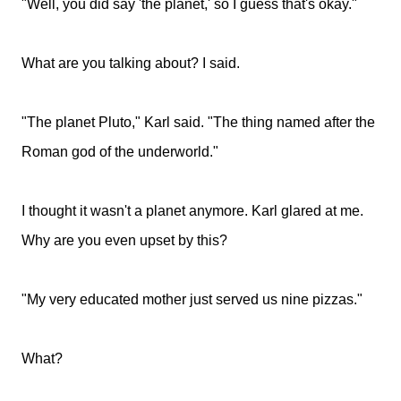
"Well, you did say 'the planet,' so I guess that's okay."
What are you talking about? I said.
"The planet Pluto," Karl said. "The thing named after the
Roman god of the underworld."
I thought it wasn't a planet anymore. Karl glared at me.
Why are you even upset by this?
"My very educated mother just served us nine pizzas."
What?