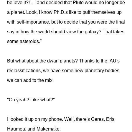
believe it?! — and decided that Pluto would no longer be
a planet. Look, I know Ph.D.s like to puff themselves up
with self-importance, but to decide that you were the final
say in how the world should view the galaxy? That takes
some asteroids."
But what about the dwarf planets? Thanks to the IAU's
reclassifications, we have some new planetary bodies
we can add to the mix.
"Oh yeah? Like what?"
I looked it up on my phone. Well, there's Ceres, Eris,
Haumea, and Makemake.