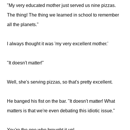
"My very educated mother just served us nine pizzas.
The thing! The thing we learned in school to remember
all the planets."
I always thought it was 'my very excellent mother.'
"It doesn't matter!"
Well, she's serving pizzas, so that's pretty excellent.
He banged his fist on the bar. "It doesn't matter! What
matters is that we're even debating this idiotic issue."
You're the one who brought it up!