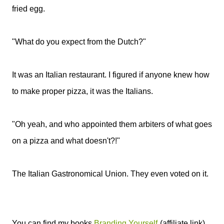
fried egg.
"What do you expect from the Dutch?"
It was an Italian restaurant. I figured if anyone knew how
to make proper pizza, it was the Italians.
"Oh yeah, and who appointed them arbiters of what goes
on a pizza and what doesn't?!"
The Italian Gastronomical Union. They even voted on it.
You can find my books
Branding Yourself
(affiliate link),