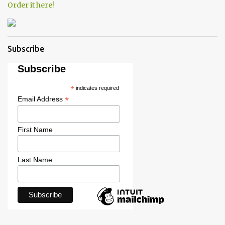
Order it here!
Subscribe
Subscribe
*
indicates required
*
Email Address
First Name
Last Name