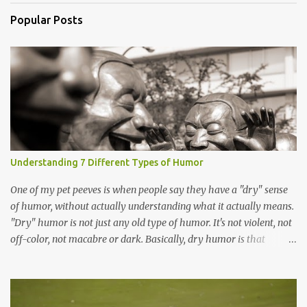
Popular Posts
Understanding 7 Different Types of Humor
One of my pet peeves is when people say they have a "dry" sense
of humor, without actually understanding what it actually means.
"Dry" humor is not just any old type of humor. It's not violent, not
off-color, not macabre or dark. Basically, dry humor is that
deadpan style of humor. It's the not-very-funny joke your uncle
the cost analysis accountant tells. It's Bob Newhart , Steven Wright
, or Jason Bateman in Arrested Development . It is not, for the love
of GOD , people, the Black Knight scene from Monty Python and