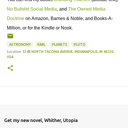
No Bullshit Social Media
, and
The Owned Media
Doctrine
on Amazon, Barnes & Noble, and Books-A-
Million, or for the Kindle or Nook.
ASTRONOMY
KARL
PLANETS
PLUTO
Location:
5348 NORTH TACOMA AVENUE, INDIANAPOLIS, IN 46220,
USA
Get my new novel, Whither, Utopia