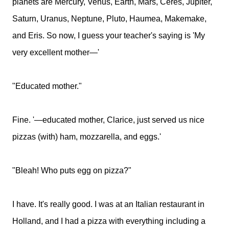
planets are Mercury, Venus, Earth, Mars, Ceres, Jupiter,
Saturn, Uranus, Neptune, Pluto, Haumea, Makemake,
and Eris. So now, I guess your teacher's saying is 'My
very excellent mother—'
"Educated mother."
Fine. '—educated mother, Clarice, just served us nice
pizzas (with) ham, mozzarella, and eggs.'
"Bleah! Who puts egg on pizza?"
I have. It's really good. I was at an Italian restaurant in
Holland, and I had a pizza with everything including a