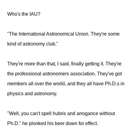
Who's the IAU?
"The International Astronomical Union. They're some
kind of astronomy club."
They're more than that, I said, finally getting it. They're
the professional astronomers association. They've got
members all over the world, and they all have Ph.D.s in
physics and astronomy.
"Well, you can't spell hubris and arrogance without
Ph.D." he plonked his beer down for effect.