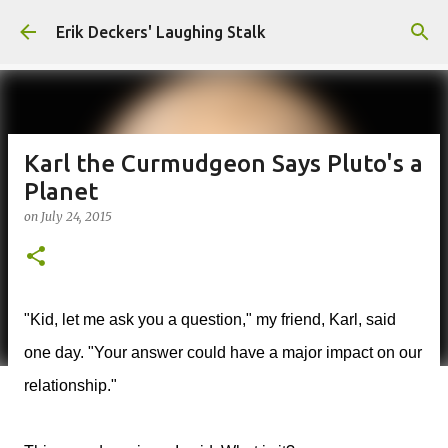
Skip to main content
Erik Deckers' Laughing Stalk
Karl the Curmudgeon Says Pluto's a
Planet
on
July 24, 2015
"Kid, let me ask you a question," my friend, Karl, said
one day. "Your answer could have a major impact on our
relationship."